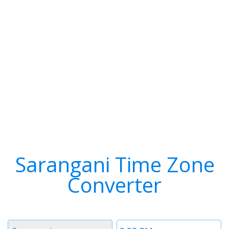
Sarangani Time Zone
Converter
Timezone
Time