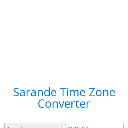
Sarande Time Zone
Converter
Timezone
Time