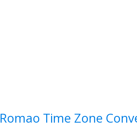
 Romao Time Zone Conve