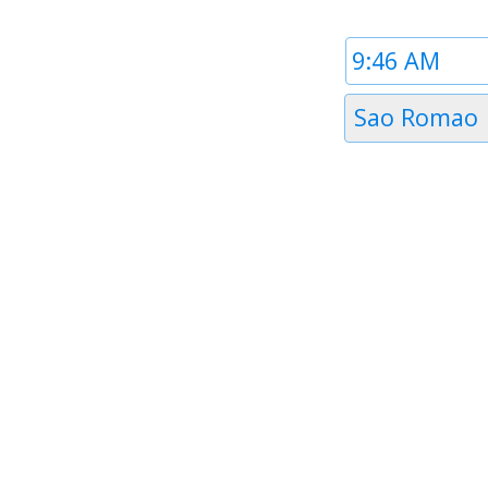
Time
1
Timezone
Sao Romao
1