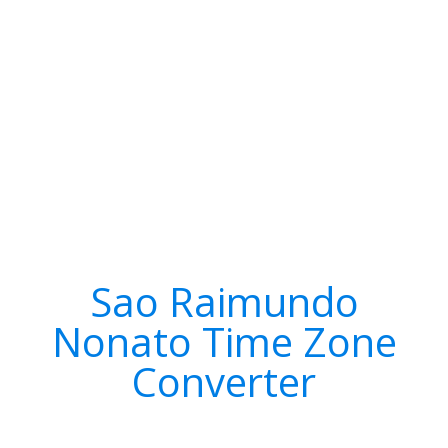
Sao Raimundo
Nonato Time Zone
Converter