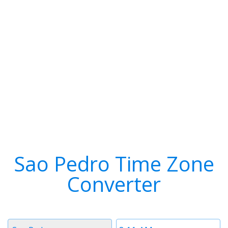
Sao Pedro Time Zone
Converter
Timezone
Time