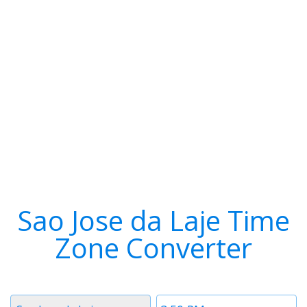
Sao Jose da Laje Time
Zone Converter
Timezone
Time