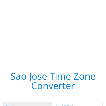
Sao Jose Time Zone
Converter
Timezone
Time