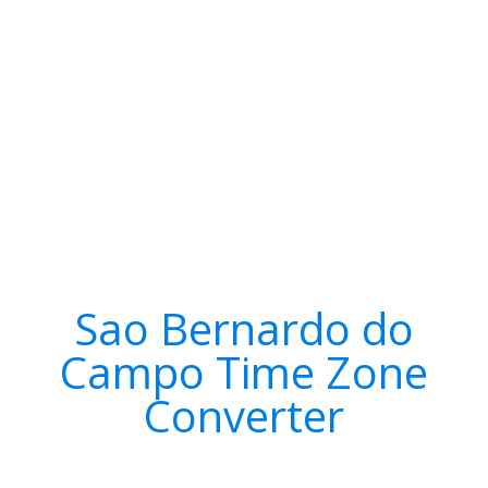
Sao Bernardo do
Campo Time Zone
Converter