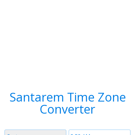
Santarem Time Zone
Converter
Timezone
Time