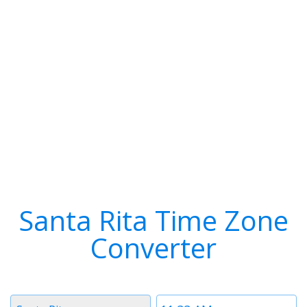
Santa Rita Time Zone
Converter
Timezone
Time