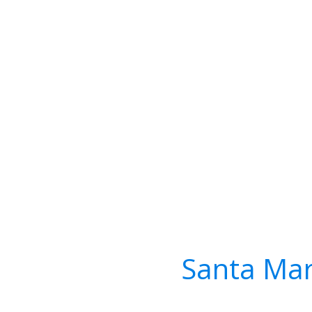
Santa Mar