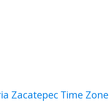
ia Zacatepec Time Zone