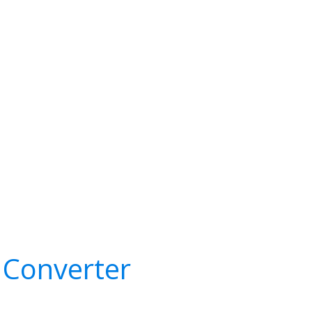
 Converter