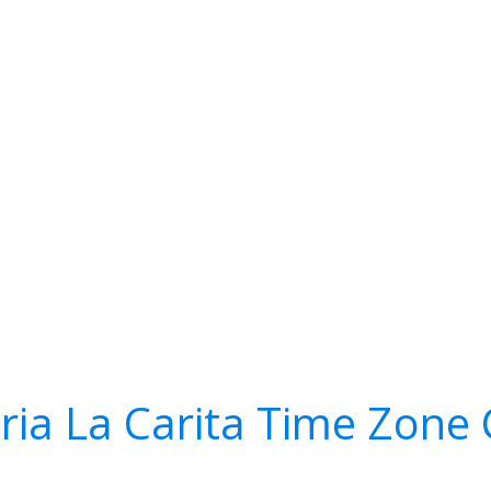
ria La Carita Time Zone 