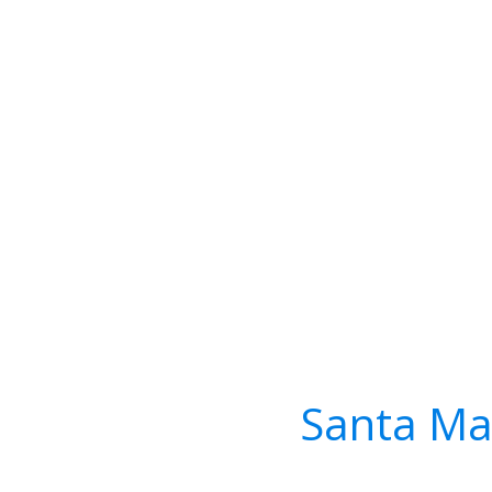
Santa Ma