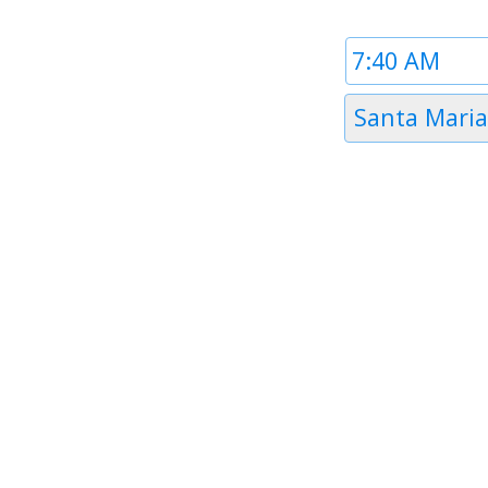
Time
1
Timezone
Santa Maria
1