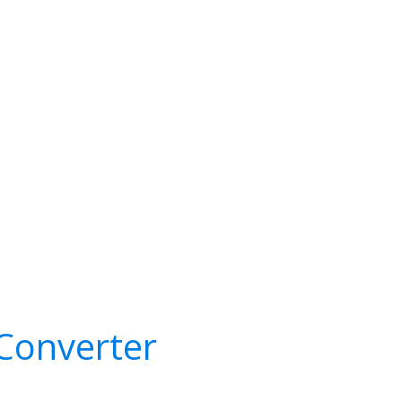
Converter