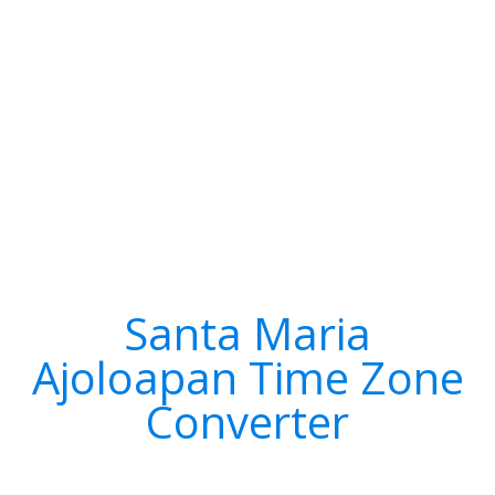
Santa Maria
Ajoloapan Time Zone
Converter