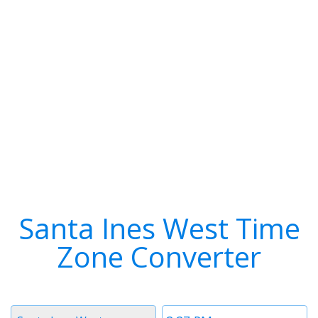
Santa Ines West Time
Zone Converter
Timezone
Time