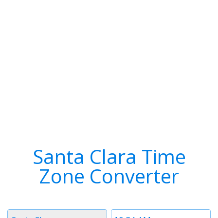
Santa Clara Time
Zone Converter
Timezone
Time