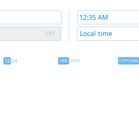
Time
2
Timezone
Local time
CST
2
12
Time
Copy
12
24
TIME
DATE
COPY LINK
hour
Date
Link
24
toggle
hour
toggle