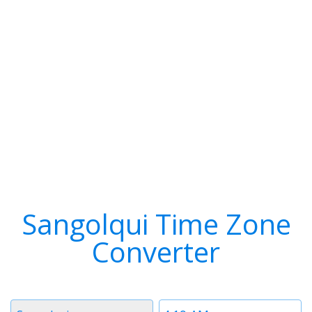
Sangolqui Time Zone
Converter
Timezone
Time