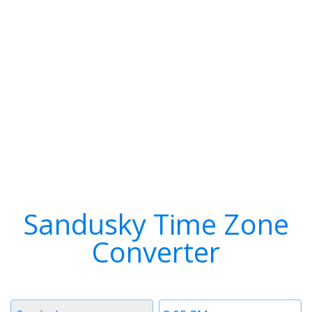
Sandusky Time Zone
Converter
Timezone
Time