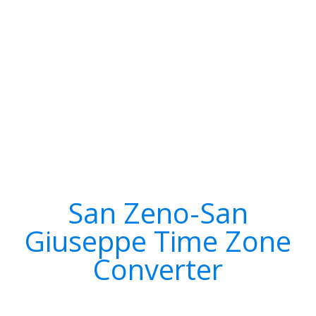
San Zeno-San
Giuseppe Time Zone
Converter