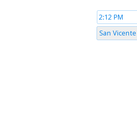
Time
1
Timezone
San Vicente
1