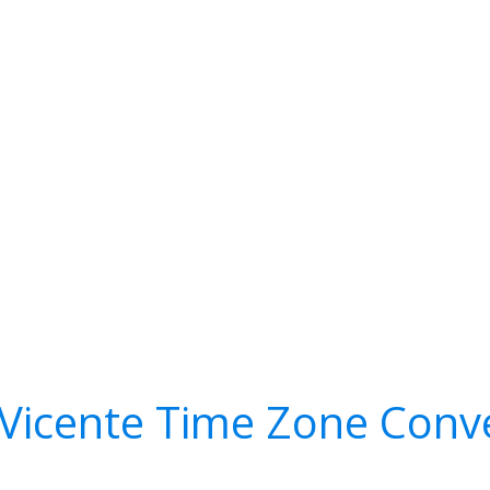
Vicente Time Zone Conv