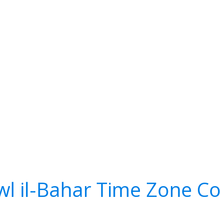
l il-Bahar Time Zone C