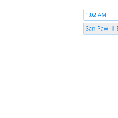
Time
1
Timezone
San Pawl il
1