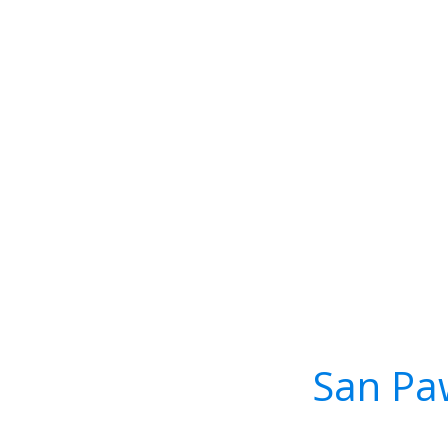
San Paw