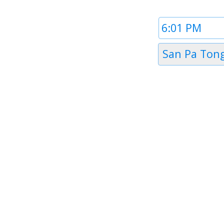
Time
1
Timezone
San Pa Ton
1