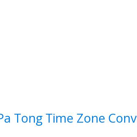
Pa Tong Time Zone Conv