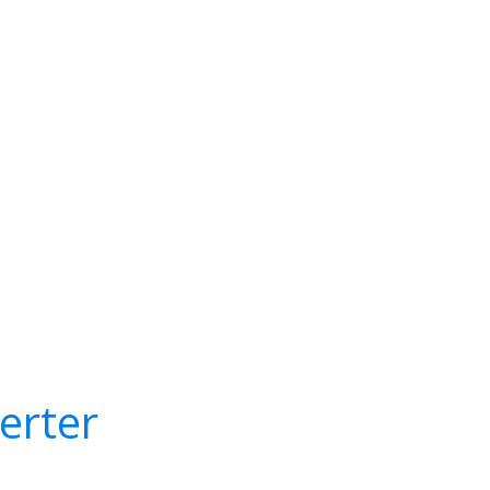
erter