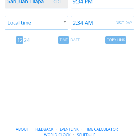
San Juan Tilapa
CDT
1
1
Timezone
Time
next day
Local time
2
2
12
Time
Copy
12
24
TIME
DATE
COPY LINK
hour
Date
Link
24
toggle
hour
toggle
ABOUT
·
FEEDBACK
·
EVENTLINK
·
TIME CALCULATOR
·
WORLD CLOCK
·
SCHEDULE