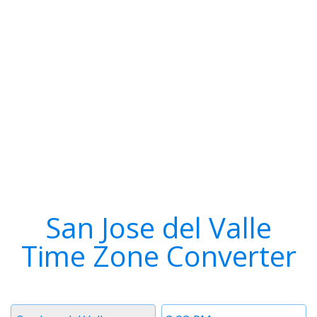
San Jose del Valle
Time Zone Converter
Timezone
Time