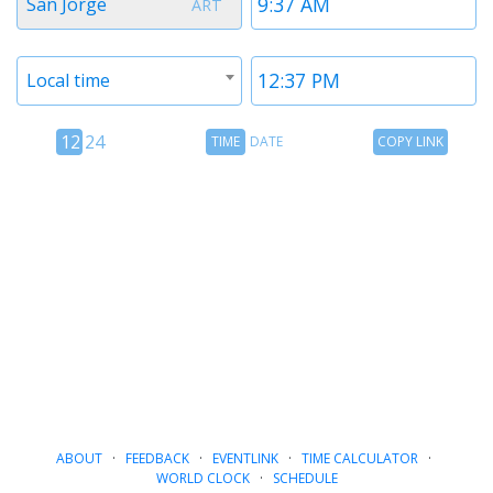
San Jorge
ART
1
1
Timezone
Time
Local time
2
2
12
Time
Copy
12
24
TIME
DATE
COPY LINK
hour
Date
Link
24
toggle
hour
toggle
ABOUT
·
FEEDBACK
·
EVENTLINK
·
TIME CALCULATOR
·
WORLD CLOCK
·
SCHEDULE