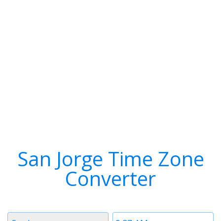
San Jorge Time Zone
Converter
Timezone
Time