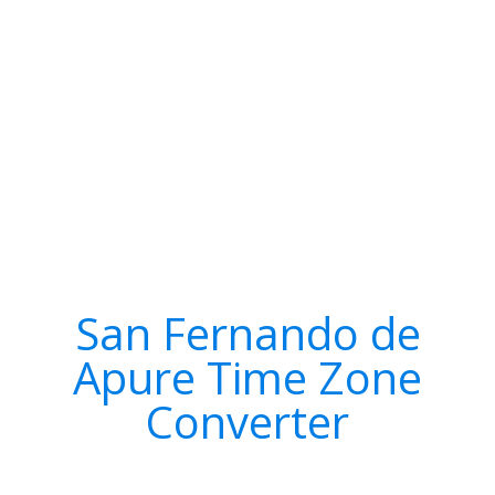
San Fernando de
Apure Time Zone
Converter