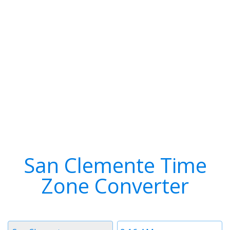
San Clemente Time
Zone Converter
Timezone
Time