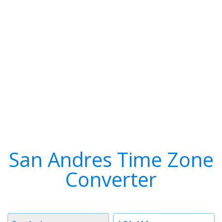
San Andres Time Zone
Converter
Timezone
Time