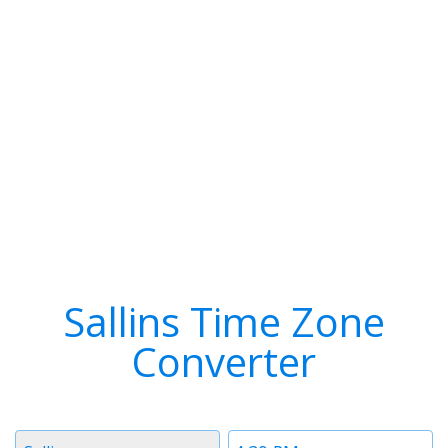
Sallins Time Zone
Converter
Timezone
Time