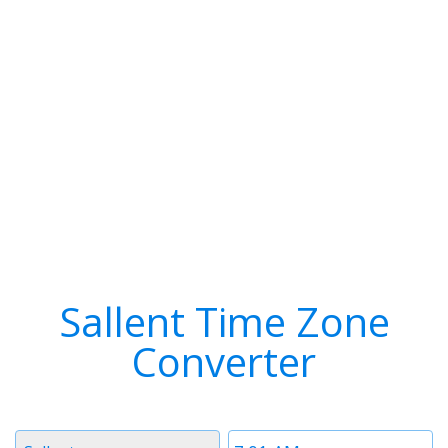
Sallent Time Zone
Converter
Timezone
Time