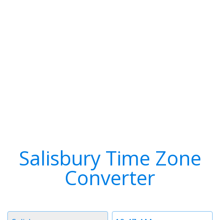
Salisbury Time Zone
Converter
Timezone
Time