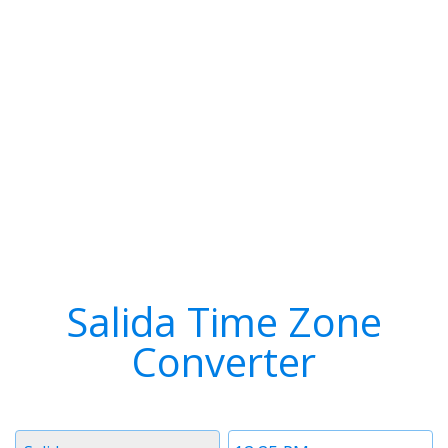
Salida Time Zone
Converter
Timezone
Time