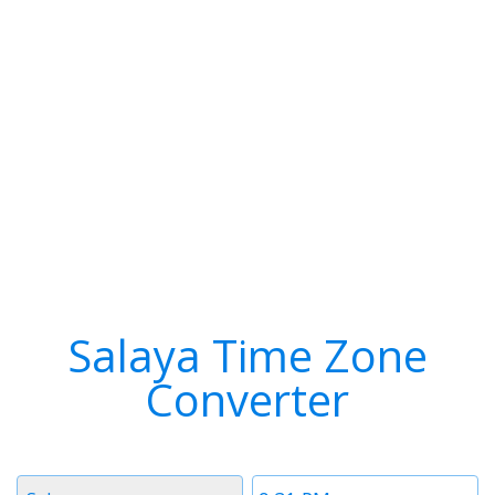
Salaya Time Zone
Converter
Timezone
Time