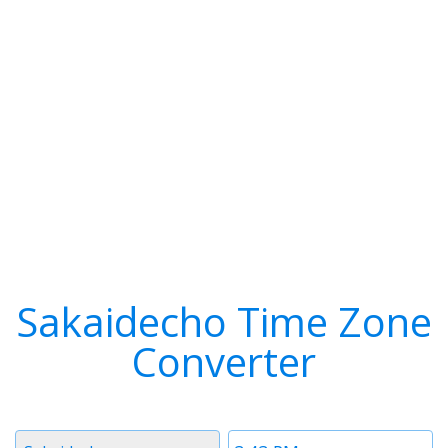
Sakaidecho Time Zone
Converter
Timezone
Time