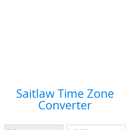
Saitlaw Time Zone
Converter
Timezone
Time