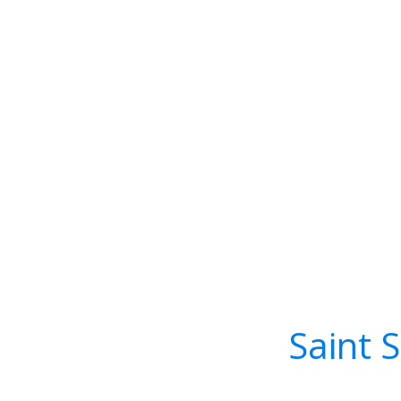
Saint 