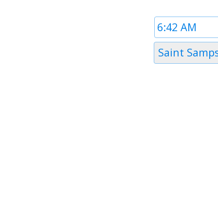
Time
1
Timezone
Saint Samps
1