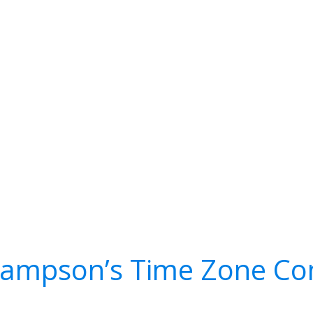
Sampson’s Time Zone Co