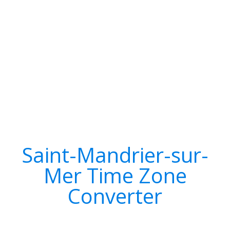
Saint-Mandrier-sur-
Mer Time Zone
Converter