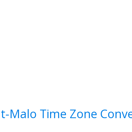
nt-Malo Time Zone Conve