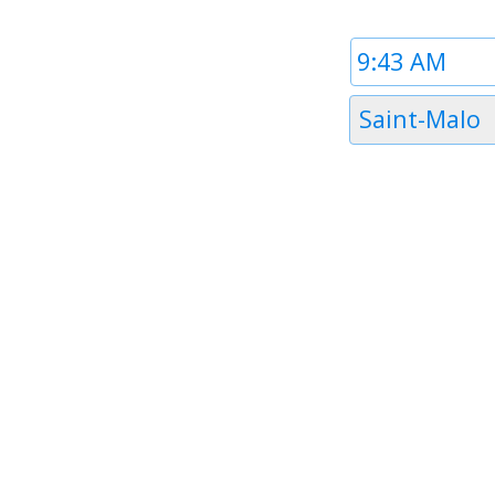
Time
1
Timezone
Saint-Malo
1