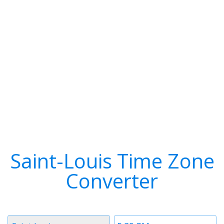
Saint-Louis Time Zone
Converter
Timezone
Time