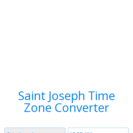
Saint Joseph Time
Zone Converter
Timezone
Time