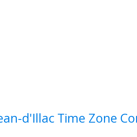
Jean-d'Illac Time Zone Co