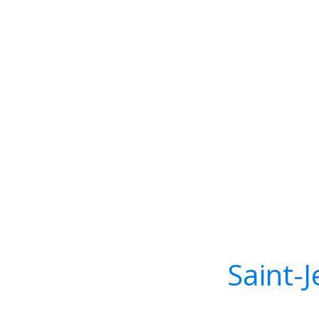
Saint-