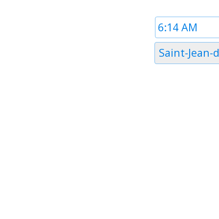
Time
1
Timezone
Saint-Jean-d'
1