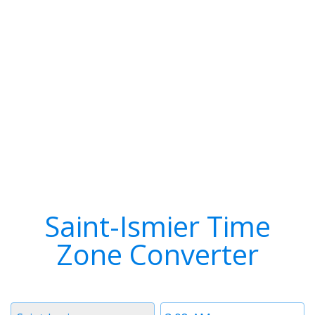
Saint-Ismier Time
Zone Converter
Timezone
Time