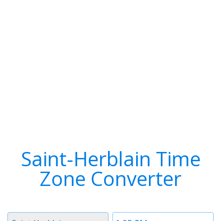
Saint-Herblain Time
Zone Converter
Timezone
Time