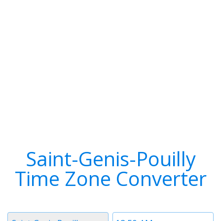
Saint-Genis-Pouilly
Time Zone Converter
Timezone
Time