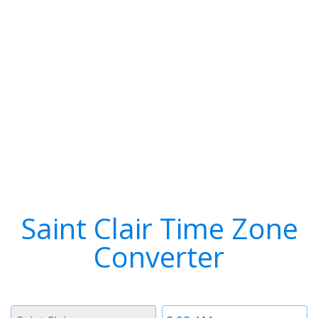
Saint Clair Time Zone
Converter
Timezone
Time