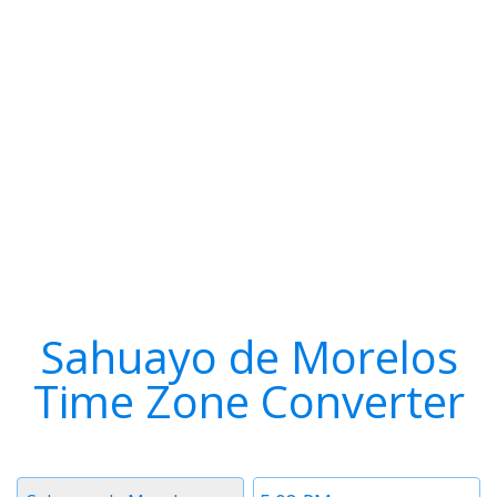
Sahuayo de Morelos
Time Zone Converter
Timezone
Time