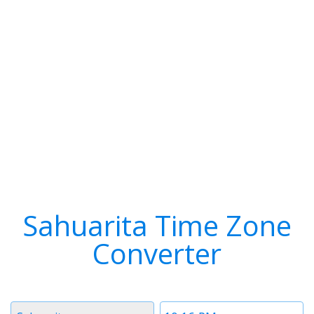
Sahuarita Time Zone
Converter
Timezone
Time