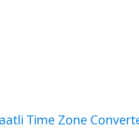
aatli Time Zone Convert