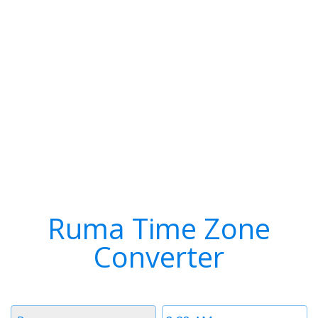
Ruma Time Zone
Converter
Timezone
Time