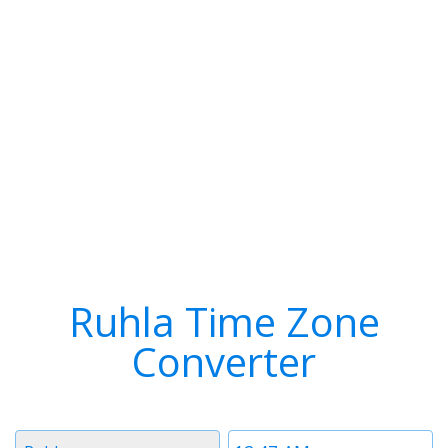
Ruhla Time Zone
Converter
Timezone
Time